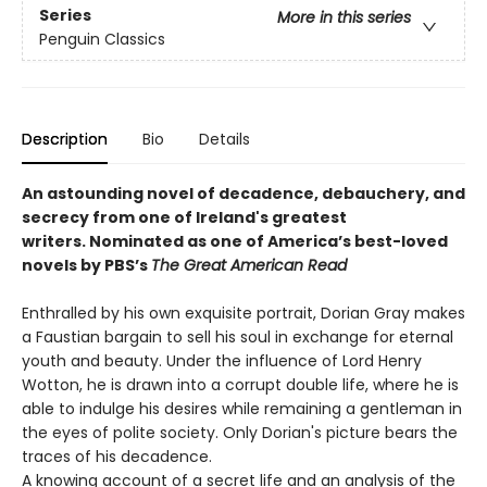
Series
More in this series
Penguin Classics
Description
Bio
Details
An astounding novel of decadence, debauchery, and
secrecy from one of Ireland's greatest
writers.
Nominated as one of America’s best-loved
novels by PBS’s
The Great American Read
Enthralled by his own exquisite portrait, Dorian Gray makes
a Faustian bargain to sell his soul in exchange for eternal
youth and beauty. Under the influence of Lord Henry
Wotton, he is drawn into a corrupt double life, where he is
able to indulge his desires while remaining a gentleman in
the eyes of polite society. Only Dorian's picture bears the
traces of his decadence.
A knowing account of a secret life and an analysis of the