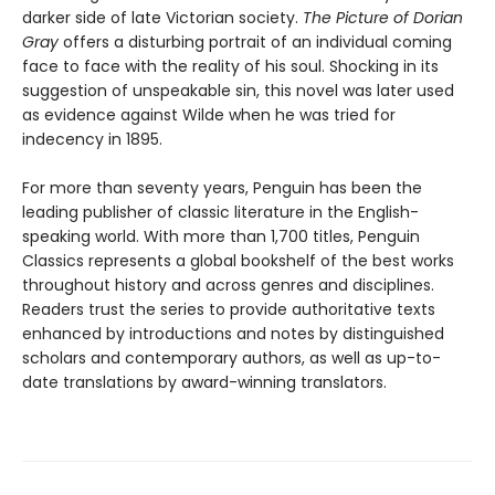
darker side of late Victorian society.
The Picture of Dorian
Gray
offers a disturbing portrait of an individual coming
face to face with the reality of his soul. Shocking in its
suggestion of unspeakable sin, this novel was later used
as evidence against Wilde when he was tried for
indecency in 1895.
For more than seventy years, Penguin has been the
leading publisher of classic literature in the English-
speaking world. With more than 1,700 titles, Penguin
Classics represents a global bookshelf of the best works
throughout history and across genres and disciplines.
Readers trust the series to provide authoritative texts
enhanced by introductions and notes by distinguished
scholars and contemporary authors, as well as up-to-
date translations by award-winning translators.