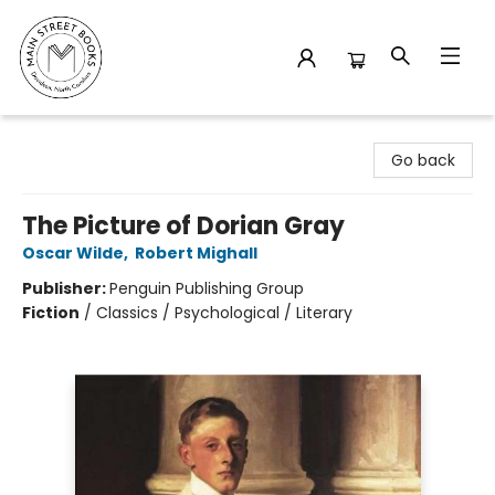
Main Street Books
Go back
The Picture of Dorian Gray
Oscar Wilde
,
Robert Mighall
Publisher:
Penguin Publishing Group
Fiction
/
Classics / Psychological / Literary