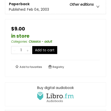
Paperback
Other editions
Published:
Feb 04, 2003
$9.00
in store
Categories
:
Classics - adult
Add to cart
Add to
favorites
Registry
Buy digital audiobook