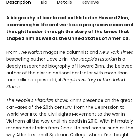
Description
Bio
Details
Reviews
A biography of iconic radical historian Howard Zinn,
examining his life and work as a progressive icon and
thought leader through the story of the times that
shaped him as well as the United States of America.
From
The Nation
magazine columnist and
New York Times
bestselling author Dave Zirin,
The People's Historian
is a
deeply researched biography of Howard Zinn, the beloved
author of the classic national bestseller with more than
four million copies sold,
A People's History of the United
States
.
The People’s Historian
shows Zinn’s presence on the great
canvases of the 20th century: from the Depression to
World War II to the Civil Rights Movement to the war in
Vietnam all the way until his death in 2010. With intimately
researched stories from Zinn’s life and career, such as the
way Atlanta's small Spelman College, where Zinn taught