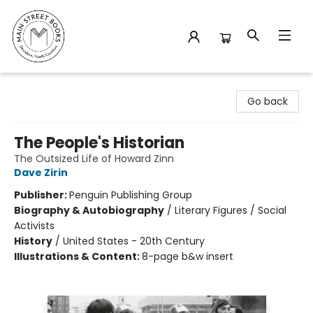
Main Street Books
Go back
The People's Historian
The Outsized Life of Howard Zinn
Dave Zirin
Publisher:
Penguin Publishing Group
Biography & Autobiography
/
Literary Figures / Social
Activists
History
/
United States - 20th Century
Illustrations & Content:
8-page b&w insert