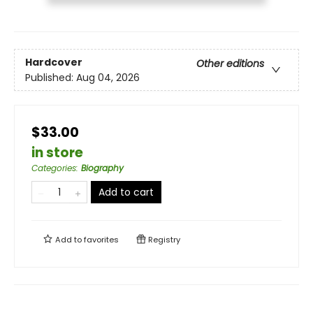
Hardcover
Other editions
Published:
Aug 04, 2026
$33.00
in store
Categories
:
Biography
Add to cart
Add to
favorites
Registry