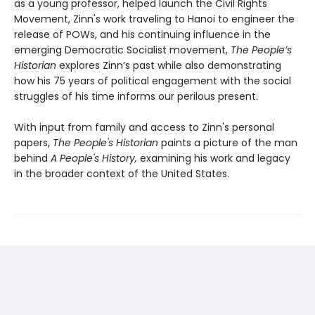
as a young professor, helped launch the Civil Rights
Movement, Zinn's work traveling to Hanoi to engineer the
release of POWs, and his continuing influence in the
emerging Democratic Socialist movement,
The People’s
Historian
explores Zinn’s past while also demonstrating
how his 75 years of political engagement with the social
struggles of his time informs our perilous present.
With input from family and access to Zinn's personal
papers,
The People's Historian
paints a picture of the man
behind
A People's History,
examining his work and legacy
in the broader context of the United States.