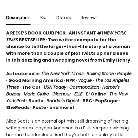
Description
Bio
Details
Reviews
A REESE’S BOOK CLUB PICK ∙ AN INSTANT #1
NEW YORK
TIMES
BESTSELLER ∙ Two writers compete for the
chance to tell the larger-than-life story of a woman
with more than a couple of plot twists up her sleeve
in this dazzling and sweeping novel from Emily Henry.
As featured in
The New York Times
∙
Rolling Stone
∙
People
∙ Good Morning America ∙ NPR ∙
Vogue
∙
The Los Angeles
Times
∙ The Cut ∙
USA Today
∙
Cosmopolitan
∙
Harper's
Bazaar
∙
Marie Claire
∙
Glamour
∙
ELLE
∙ E! Online ∙
The New
York Post
∙ Bustle ∙
Reader's Digest
∙ BBC ∙ PopSugar ∙
SheReads ∙ Paste ∙ and more!
Alice Scott is an eternal optimist still dreaming of her big
writing break. Hayden Anderson is a Pulitzer-prize winning
human thundercloud. And they’re both on balmy Little