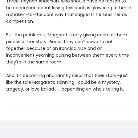
Three: Hayden Anderson, who should have no reason to
be concerned about losing this book, is glowering at her in
a shaken-to-the core way that suggests he sees her as
competition.
But the problem is, Margaret is only giving each of them
pieces of her story. Pieces they can’t swap to put
together because of an ironclad NDA and an
inconvenient yearning pulsing between them every time
they’re in the same room.
And it’s becoming abundantly clear that their story—just
like the tale Margaret’s spinning—could be a mystery,
tragedy, or love ballad . . . depending on who’s telling it.