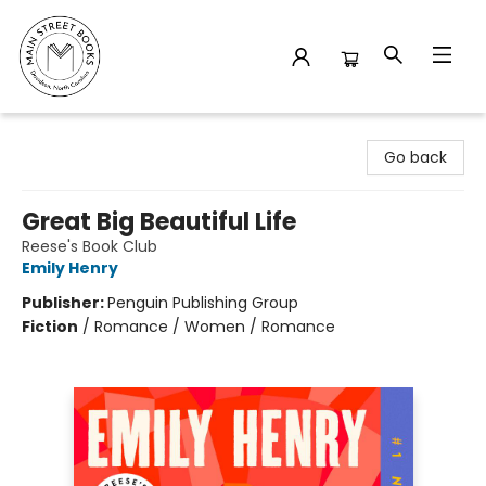
Main Street Books
Go back
Great Big Beautiful Life
Reese's Book Club
Emily Henry
Publisher:
Penguin Publishing Group
Fiction
/
Romance / Women / Romance