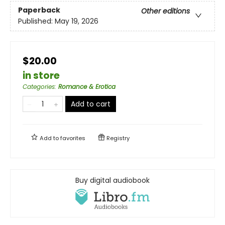
Paperback
Other editions
Published:
May 19, 2026
$20.00
in store
Categories
:
Romance & Erotica
Add to cart
Add to
favorites
Registry
Buy digital audiobook