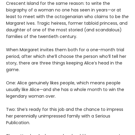
Crescent Island for the same reason: to write the
biography of a woman no one has seen in years—or at
least to meet with the octogenarian who claims to be
the
Margaret Ives. Tragic heiress, former tabloid princess, and
daughter of one of the most storied (and scandalous)
families of the twentieth century.
When Margaret invites them both for a one-month trial
period, after which she’ll choose the person who’ll tell her
story, there are three things keeping Alice’s head in the
game.
One: Alice genuinely likes people, which means people
usually like Alice—and she has a whole month to win the
legendary woman over.
Two: She’s ready for this job and the chance to impress
her perennially unimpressed family with a Serious
Publication.