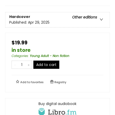
Hardcover
Other editions
Published:
Apr 29, 2025
$19.99
in store
Categories
:
Young Adult - Non fiction
Add to cart
Add to
favorites
Registry
Buy digital audiobook