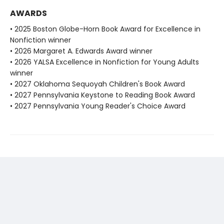
AWARDS
• 2025 Boston Globe-Horn Book Award for Excellence in
Nonfiction winner
• 2026 Margaret A. Edwards Award winner
• 2026 YALSA Excellence in Nonfiction for Young Adults
winner
• 2027 Oklahoma Sequoyah Children's Book Award
• 2027 Pennsylvania Keystone to Reading Book Award
• 2027 Pennsylvania Young Reader's Choice Award