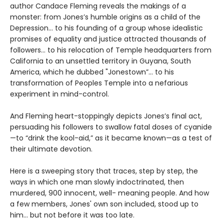
author Candace Fleming reveals the makings of a
monster: from Jones’s humble origins as a child of the
Depression… to his founding of a group whose idealistic
promises of equality and justice attracted thousands of
followers… to his relocation of Temple headquarters from
California to an unsettled territory in Guyana, South
America, which he dubbed "Jonestown”… to his
transformation of Peoples Temple into a nefarious
experiment in mind-control.
And Fleming heart-stoppingly depicts Jones’s final act,
persuading his followers to swallow fatal doses of cyanide
—to “drink the kool-aid,” as it became known—as a test of
their ultimate devotion.
Here is a sweeping story that traces, step by step, the
ways in which one man slowly indoctrinated, then
murdered, 900 innocent, well- meaning people. And how
a few members, Jones' own son included, stood up to
him... but not before it was too late.