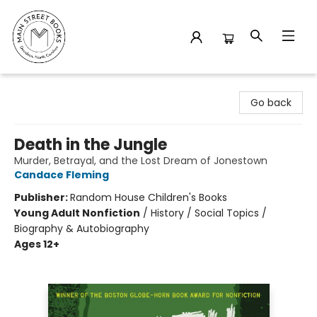
Main Street Books
Go back
Death in the Jungle
Murder, Betrayal, and the Lost Dream of Jonestown
Candace Fleming
Publisher:
Random House Children's Books
Young Adult Nonfiction
/
History / Social Topics /
Biography & Autobiography
Ages 12+