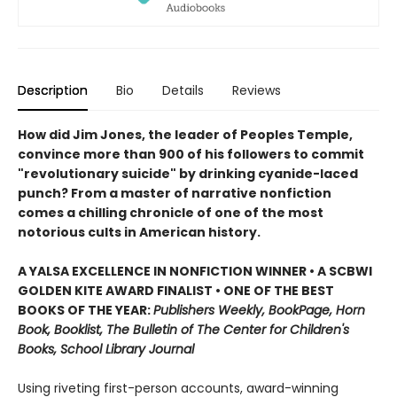
Description
Bio
Details
Reviews
How did Jim Jones, the leader of Peoples Temple,
convince more than 900 of his followers to commit
"revolutionary suicide" by drinking cyanide-laced
punch? From a master of narrative nonfiction
comes a chilling chronicle of one of the most
notorious cults in American history.
A YALSA EXCELLENCE IN NONFICTION WINNER • A SCBWI
GOLDEN KITE AWARD FINALIST • ONE OF THE BEST
BOOKS OF THE YEAR:
Publishers Weekly, BookPage, Horn
Book, Booklist, The Bulletin of The Center for Children's
Books, School Library Journal
Using riveting first-person accounts, award-winning