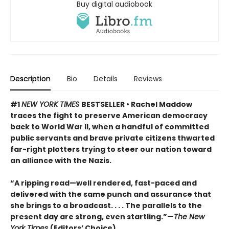
Buy digital audiobook
Description
Bio
Details
Reviews
#1
NEW YORK TIMES
BESTSELLER • Rachel Maddow
traces the fight to preserve American democracy
back to World War II, when a handful of committed
public servants and brave private citizens thwarted
far-right plotters trying to steer our nation toward
an alliance with the Nazis.
“A ripping read—well rendered, fast-paced and
delivered with the same punch and assurance that
she brings to a broadcast. . . . The parallels to the
present day are strong, even startling.”—
The New
York Times
(Editors’ Choice)