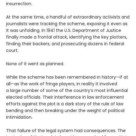
insurrection.
At the same time, a handful of extraordinary activists and
journalists were tracking the scheme, exposing it even as
it was unfolding. In 1941 the U.S. Department of Justice
finally made a frontal attack, identifying the key plotters,
finding their backers, and prosecuting dozens in federal
court.
None of it went as planned.
While the scheme has been remembered in history—if at
all—as the work of fringe players, in reality it involved
a large number of some of the country’s most influential
elected officials. Their interference in law enforcement
efforts against the plot is a dark story of the rule of law
bending and then breaking under the weight of political
intimidation.
That failure of the legal system had consequences. The