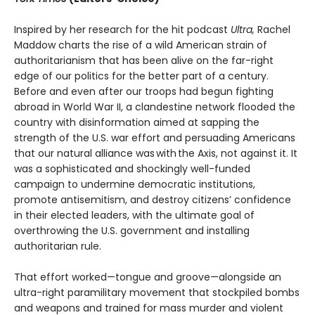
Inspired by her research for the hit podcast
Ultra,
Rachel
Maddow charts the rise of a wild American strain of
authoritarianism that has been alive on the far-right
edge of our politics for the better part of a century.
Before and even after our troops had begun fighting
abroad in World War II, a clandestine network flooded the
country with disinformation aimed at sapping the
strength of the U.S. war effort and persuading Americans
that our natural alliance was with the Axis, not against it. It
was a sophisticated and shockingly well-funded
campaign to undermine democratic institutions,
promote antisemitism, and destroy citizens’ confidence
in their elected leaders, with the ultimate goal of
overthrowing the U.S. government and installing
authoritarian rule.
That effort worked—tongue and groove—alongside an
ultra-right paramilitary movement that stockpiled bombs
and weapons and trained for mass murder and violent