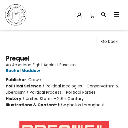
Main Street Books
Go back
Prequel
An American Fight Against Fascism
Rachel Maddow
Publisher:
Crown
Political Science
/
Political Ideologies - Conservatism &
Liberalism / Political Process - Political Parties
History
/
United States - 20th Century
Illustrations & Content:
b/w photos throughout