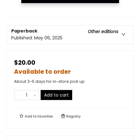
Paperback
Other editions
Published:
May 06, 2025
$20.00
Available to order
About 3-5 days for in-store pick up
Add to cart
Add to
favorites
Registry