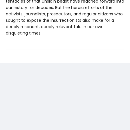
tentacles of that unslain beast have reached forward into
our history for decades. But the heroic efforts of the
activists, journalists, prosecutors, and regular citizens who
sought to expose the insurrectionists also make for a
deeply resonant, deeply relevant tale in our own
disquieting times.