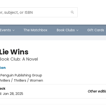
Events
The Matchbox
Book Clubs
Gift Cards
 Lie Wins
Book Club: A Novel
ston
:
Penguin Publishing Group
hrillers / Thrillers / Women
ack
Other editi
d:
Jan 28, 2025