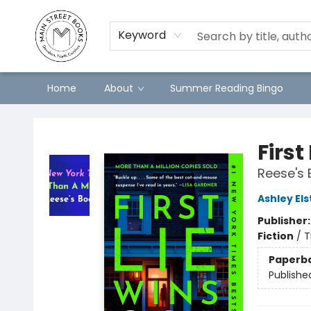
Keyword
Home
About
Summer Reading Bingo
Main Street Books
First
Reese's 
Ashley El
Publisher
Fiction
/
T
Paperb
Publishe