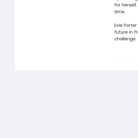
for hersel
time.
Evie Porter
future in f
challenge. . 