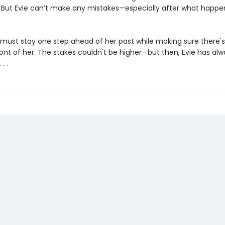
f. But Evie can’t make any mistakes—especially after what happe
 must stay one step ahead of her past while making sure there's s
ront of her. The stakes couldn't be higher—but then, Evie has alw
. .