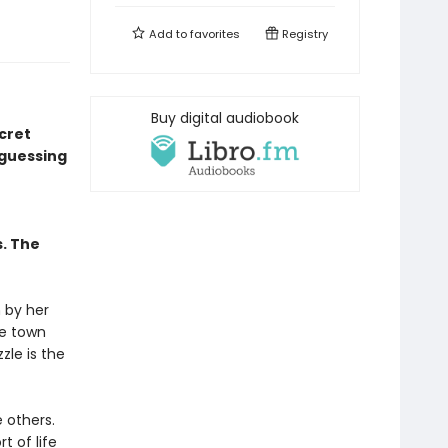
Add to
favorites
Registry
Buy digital audiobook
ecret
 guessing
s. The
 by her
he town
zle is the
e others.
t of life