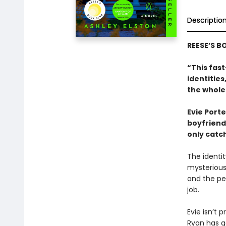
Descriptio
REESE’S B
“This fast
identitie
the whole
Evie Porte
boyfriend,
only catch
The identit
mysterious
and the peo
job.
Evie isn’t p
Ryan has go