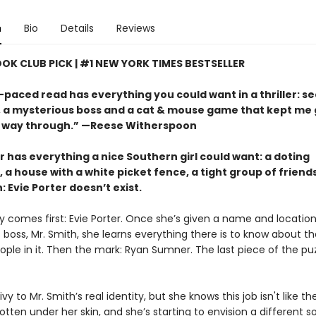
n
Bio
Details
Reviews
OOK CLUB PICK | #1 NEW YORK TIMES BESTSELLER
-paced read has everything you could want in a thriller: s
s, a mysterious boss and a cat & mouse game that kept me
 way through.” —Reese Witherspoon
r has everything a nice Southern girl could want: a doting
 a house with a white picket fence, a tight group of friend
: Evie Porter doesn’t exist.
y comes first: Evie Porter. Once she’s given a name and location
 boss, Mr. Smith, she learns everything there is to know about t
ple in it. Then the mark: Ryan Sumner. The last piece of the puz
rivy to Mr. Smith’s real identity, but she knows this job isn't like th
tten under her skin, and she’s starting to envision a different sor