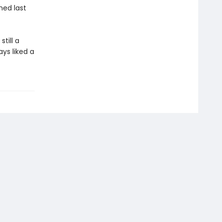
ned last
till a
ays liked a