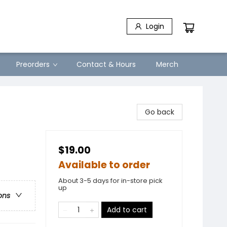
Login
Preorders
Contact & Hours
Merch
Go back
$19.00
Available to order
About 3-5 days for in-store pick
up
ons
Add to cart