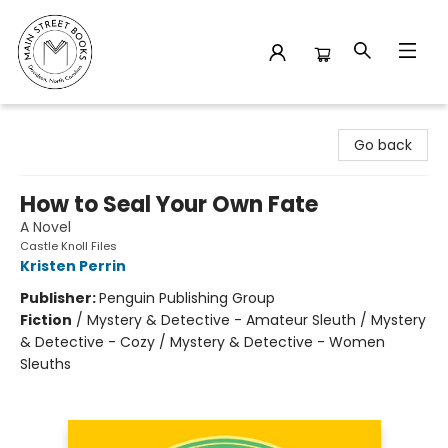
Main Street Books
Go back
How to Seal Your Own Fate
A Novel
Castle Knoll Files
Kristen Perrin
Publisher:
Penguin Publishing Group
Fiction
/
Mystery & Detective - Amateur Sleuth / Mystery
& Detective - Cozy / Mystery & Detective - Women
Sleuths