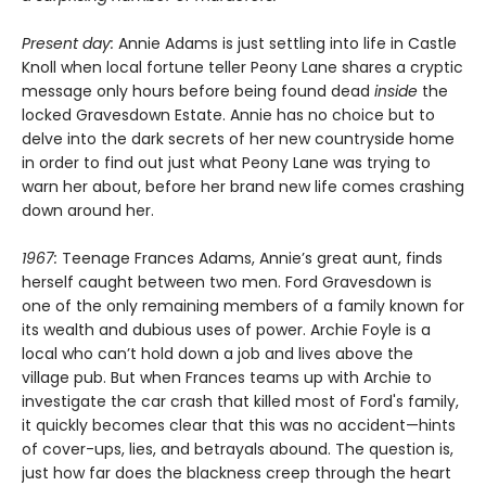
Present day:
Annie Adams is just settling into life in Castle
Knoll when local fortune teller Peony Lane shares a cryptic
message only hours before being found dead
inside
the
locked Gravesdown Estate. Annie has no choice but to
delve into the dark secrets of her new countryside home
in order to find out just what Peony Lane was trying to
warn her about, before her brand new life comes crashing
down around her.
1967:
Teenage Frances Adams, Annie’s great aunt, finds
herself caught between two men. Ford Gravesdown is
one of the only remaining members of a family known for
its wealth and dubious uses of power. Archie Foyle is a
local who can’t hold down a job and lives above the
village pub. But when Frances teams up with Archie to
investigate the car crash that killed most of Ford's family,
it quickly becomes clear that this was no accident—hints
of cover-ups, lies, and betrayals abound. The question is,
just how far does the blackness creep through the heart