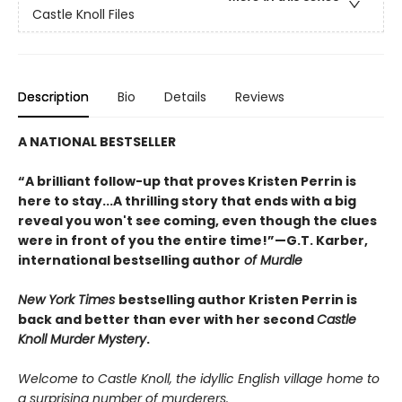
Castle Knoll Files
Description
Bio
Details
Reviews
A NATIONAL BESTSELLER
“A brilliant follow-up that proves Kristen Perrin is
here to stay...A thrilling story that ends with a big
reveal you won't see coming, even though the clues
were in front of you the entire time!”—G.T. Karber,
international bestselling author
of Murdle
New York Times
bestselling author Kristen Perrin is
back and better than ever with her second
Castle
Knoll Murder Mystery
.
Welcome to Castle Knoll, the idyllic English village home to
a surprising number of murderers.