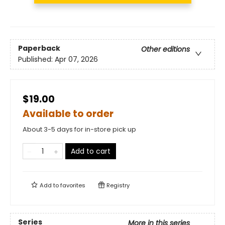
Paperback
Other editions
Published:
Apr 07, 2026
$19.00
Available to order
About 3-5 days for in-store pick up
Add to cart
Add to
favorites
Registry
Series
More in this series