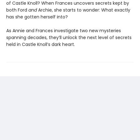
of Castle Knoll? When Frances uncovers secrets kept by
both Ford
and
Archie, she starts to wonder: What exactly
has she gotten herself into?
As Annie and Frances investigate two new mysteries
spanning decades, they’ll unlock the next level of secrets
held in Castle Knoll’s dark heart.