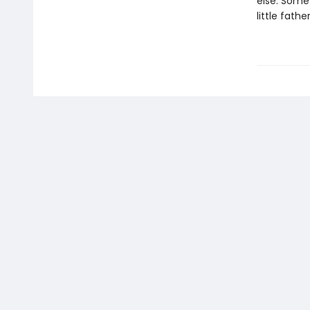
else. Some
little fathe