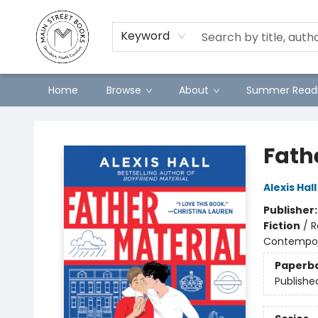
Preorders
Contact & Hours
Merch
Keyword
Home
Browse
About
Summer Readi
Main Street Books
Fath
Alexis Hall
Publisher
Fiction
/
R
Contempo
Paperb
Publishe