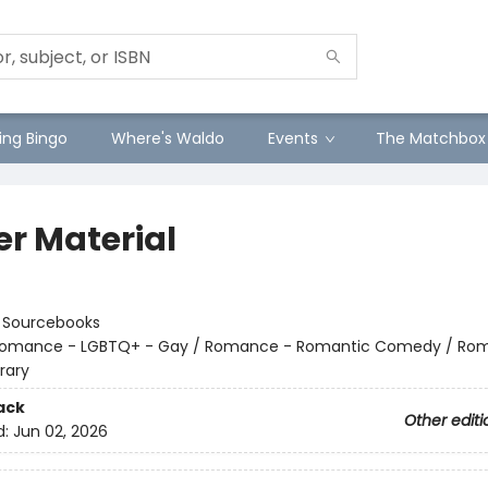
ng Bingo
Where's Waldo
Events
The Matchbox
er Material
:
Sourcebooks
omance - LGBTQ+ - Gay / Romance - Romantic Comedy / Ro
rary
ack
Other editi
d:
Jun 02, 2026