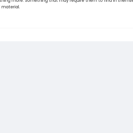
thing more. Something that may require them to find in themse
r material.