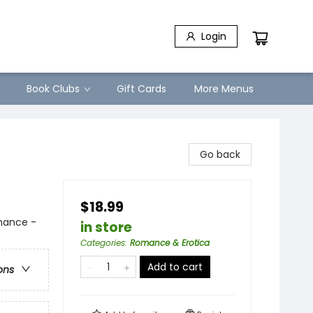
Login
Book Clubs
Gift Cards
More Menus
Go back
$18.99
mance -
in store
Categories
:
Romance & Erotica
Add to cart
ons