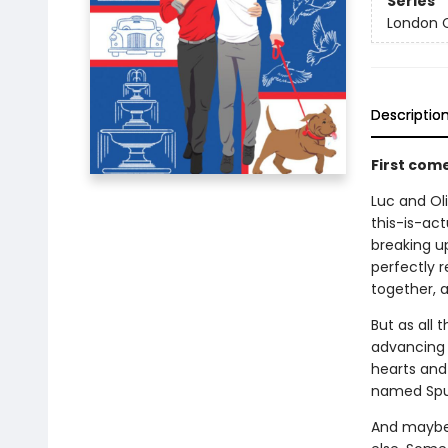
Series
London C
Descriptio
First com
Luc and Oli
this-is-act
breaking up
perfectly r
together, a
But as all 
advancing c
hearts and 
named Spu
And maybe 