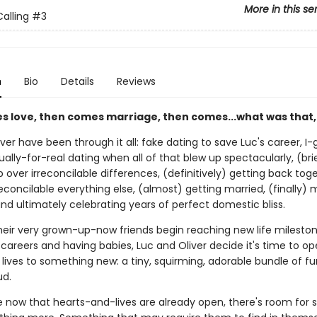
More in this se
alling
#3
n
Bio
Details
Reviews
es love, then comes marriage, then comes...what was that,
ver have been through it all: fake dating to save Luc's career, I
ually-for-real dating when all of that blew up spectacularly, (bri
 over irreconcilable differences, (definitively) getting back tog
econcilable everything else, (almost) getting married, (finally) 
nd ultimately celebrating years of perfect domestic bliss.
their very grown-up-now friends begin reaching new life mileston
areers and having babies, Luc and Oliver decide it's time to op
lives to something new: a tiny, squirming, adorable bundle of fur
d.
now that hearts-and-lives are already open, there's room for