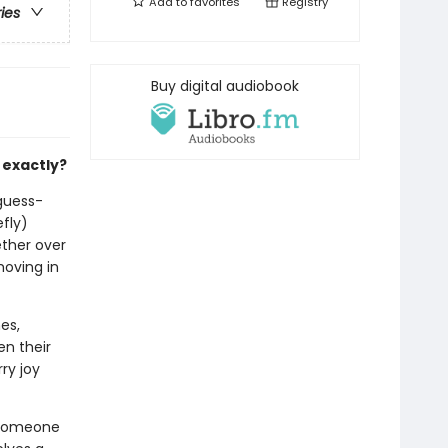
Add to
favorites
Registry
ries
Buy digital audiobook
 exactly?
-guess-
efly)
ether over
moving in
es,
en their
ry joy
 someone