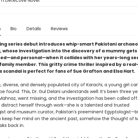
m Detective Novel
n
Bio
Details
Reviews
ping series debut introduces whip-smart Pakistani archaeol
i, whose investigation into the discovery of a mummy gets
ed—and personal—when it collides with her years-long se
family member. This gritty crime thriller inspired by a real-
s scandal is perfect for fans of Sue Grafton and Elsa Hart.
e, diverse, and densely populated city of Karachi, a young girl ca
e found. This, Dr. Gul Delani understands well: It’s been three ye
 Mahnaz, went missing, and the investigation has been called off
 distract herself through work—she is a talented and trusted
ist and museum curator, Pakistan’s preeminent Egyptologist—bu
 keep her mind on the ancient past, somehow the thought of 
aks back in.