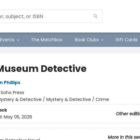
Events
The Matchbox
Book Clubs
Gift Cards
Museum Detective
 Phillips
:
Soho Press
ystery & Detective / Mystery & Detective / Crime
ack
Other editi
d:
May 05, 2026
More in this se