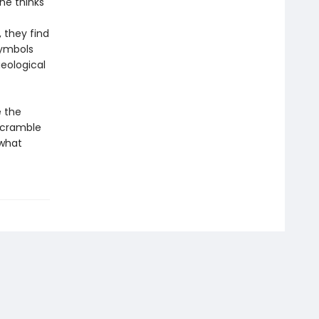
he thinks
 they find
symbols
aeological
e the
scramble
 what