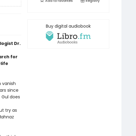
Add to
favorites
Registry
Buy digital audiobook
ogist Dr.
arch for
life
n vanish
ars since
. Gul does
t try as
Mahnaz