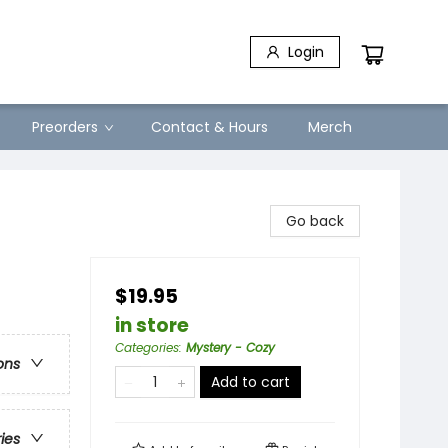
Login
Preorders
Contact & Hours
Merch
Go back
$19.95
in store
Categories
:
Mystery - Cozy
ons
Add to cart
ries