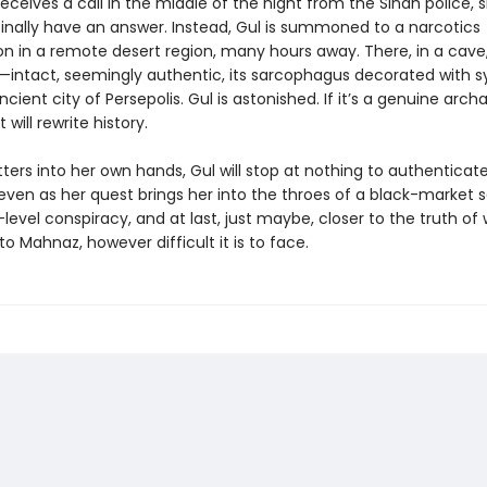
ceives a call in the middle of the night from the Sindh police, s
inally have an answer. Instead, Gul is summoned to a narcotics
on in a remote desert region, many hours away. There, in a cave,
tact, seemingly authentic, its sarcophagus decorated with 
cient city of Persepolis. Gul is astonished. If it’s a genuine arch
t will rewrite history.
ers into her own hands, Gul will stop at nothing to authenticat
 as her quest brings her into the throes of a black-market 
level conspiracy, and at last, just maybe, closer to the truth of
 Mahnaz, however difficult it is to face.