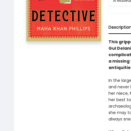
A Museu
Descriptio
This grip
Gul Delan
complicat
a missing 
antiquitie
In the larg
and never b
her niece,
her best to
archaeolog
she may to
always sne