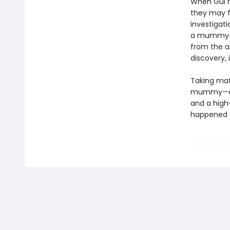
When Gul re
they may f
investigati
a mummy—in
from the an
discovery, i
Taking matt
mummy—even
and a high-
happened to