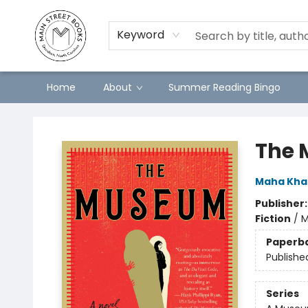
Keyword
Home
About
Summer Reading Bingo
Main Street Books
The 
Maha Khan
Publisher
Fiction
/
M
Paperb
Publishe
Series