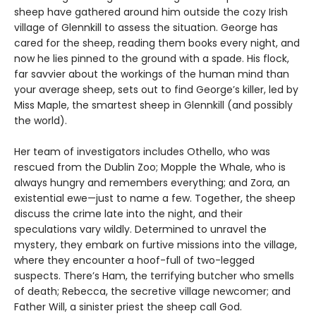
sheep have gathered around him outside the cozy Irish
village of Glennkill to assess the situation. George has
cared for the sheep, reading them books every night, and
now he lies pinned to the ground with a spade. His flock,
far savvier about the workings of the human mind than
your average sheep, sets out to find George’s killer, led by
Miss Maple, the smartest sheep in Glennkill (and possibly
the world).
Her team of investigators includes Othello, who was
rescued from the Dublin Zoo; Mopple the Whale, who is
always hungry and remembers everything; and Zora, an
existential ewe—just to name a few. Together, the sheep
discuss the crime late into the night, and their
speculations vary wildly. Determined to unravel the
mystery, they embark on furtive missions into the village,
where they encounter a hoof-full of two-legged
suspects. There’s Ham, the terrifying butcher who smells
of death; Rebecca, the secretive village newcomer; and
Father Will, a sinister priest the sheep call God.