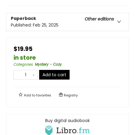
Paperback
Other editions
Published:
Feb 25, 2025
$19.95
in store
Categories
:
Mystery - Cozy
Add to cart
Add to
favorites
Registry
Buy digital audiobook