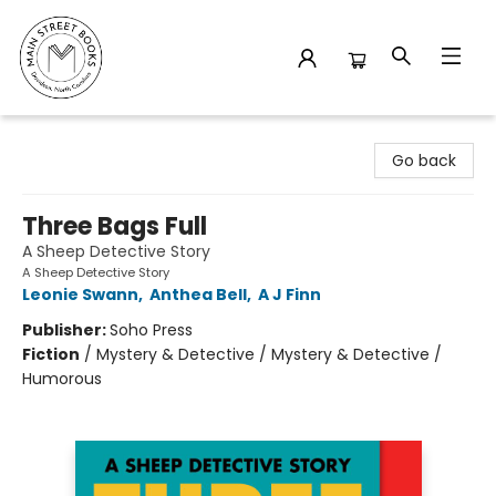
Main Street Books
Go back
Three Bags Full
A Sheep Detective Story
A Sheep Detective Story
Leonie Swann
,
Anthea Bell
,
A J Finn
Publisher:
Soho Press
Fiction
/
Mystery & Detective / Mystery & Detective /
Humorous