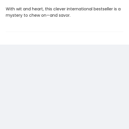
With wit and heart, this clever international bestseller is a
mystery to chew on—and savor.