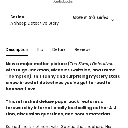
Series
More in this series
A Sheep Detective Story
Description
Bio
Details
Reviews
Now a major motion picture (
The Sheep Detectives
with Hugh Jackman, Nicholas Galitzine, and Emma
Thompson), this funny and surprising mystery stars
a new breed of detectives you’ve got to read to
baaaaa-lieve.
This refreshed deluxe paperback features a
foreword by internationally bestselling author A. J.
Finn, discussion questions, and bonus materials.
Something is not right with George the shepherd. His