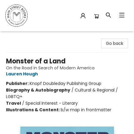
Main Street Books
Go back
Monster of a Land
On the Road in Search of Modern America
Lauren Hough
Publisher:
Knopf Doubleday Publishing Group
Biography & Autobiography
/
Cultural & Regional /
LGBTQ+
Travel
/
Special Interest - Literary
Illustrations & Content:
b/w map in frontmatter