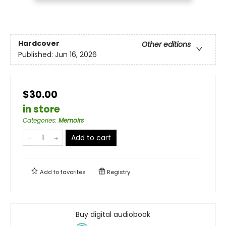
Hardcover
Other editions
Published:
Jun 16, 2026
$30.00
in store
Categories
:
Memoirs
Add to cart
Add to
favorites
Registry
Buy digital audiobook