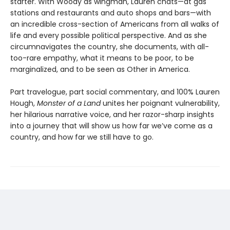
starter. With Woody as wingman, Lauren chats—at gas
stations and restaurants and auto shops and bars—with
an incredible cross-section of Americans from all walks of
life and every possible political perspective. And as she
circumnavigates the country, she documents, with all-
too-rare empathy, what it means to be poor, to be
marginalized, and to be seen as Other in America.
Part travelogue, part social commentary, and 100% Lauren
Hough,
Monster of a Land
unites her poignant vulnerability,
her hilarious narrative voice, and her razor-sharp insights
into a journey that will show us how far we’ve come as a
country, and how far we still have to go.