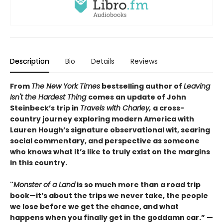
Description
Bio
Details
Reviews
From
The New York Times
bestselling author of
Leaving
Isn't the Hardest Thing
comes an update of John
Steinbeck’s trip in
Travels with Charley,
a cross-
country journey exploring modern America with
Lauren Hough’s signature observational wit, searing
social commentary, and perspective as someone
who knows what it’s like to truly exist on the margins
in this country.
"
Monster of a Land
is so much more than a road trip
book—it’s about the trips we never take, the people
we lose before we get the chance, and what
happens when you finally get in the goddamn car.” —