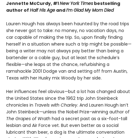
Jennette McCurdy, #1
New York Times
bestselling
author of
Half His Age
and
I’m Glad My Mom Died
Lauren Hough has always been haunted by the road trips
she never got to take: no money, no vacation days, no
car capable of making the trip. So, upon finally finding
herself in a situation where such a trip might be possible—
being a writer may not always pay better than being a
bartender or a cable guy, but at least the schedule’s
flexible—she leaps at the chance, refurbishing a
ramshackle 2001 Dodge van and setting off from Austin,
Texas with her Husky mix Woody by her side.
Her influences feel obvious—but a lot has changed about
the United States since the 1962 trip John Steinbeck
chronicles in
Travels with Charley
. And Lauren Hough isn’t
John Steinbeck—unless the Nobel Prize-winning author of
The Grapes of Wrath
had a secret past as a six-foot-tall
lesbian and Air Force vet. But even better as a social
lubricant than beer, a dog is the ultimate conversation