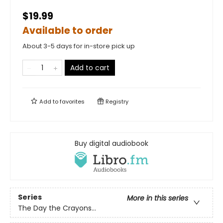
$19.99
Available to order
About 3-5 days for in-store pick up
Add to cart
Add to
favorites
Registry
Buy digital audiobook
Series
More in this series
The Day the Crayons...