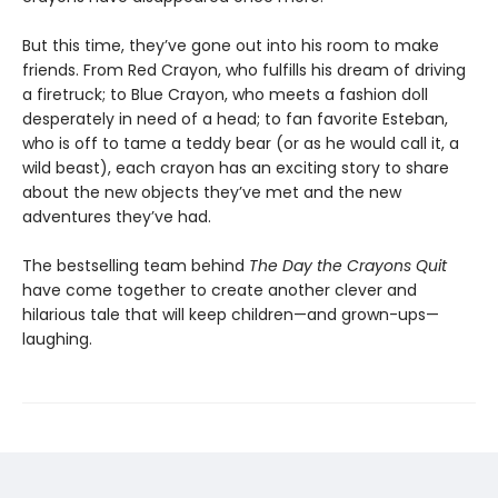
But this time, they’ve gone out into his room to make
friends. From Red Crayon, who fulfills his dream of driving
a firetruck; to Blue Crayon, who meets a fashion doll
desperately in need of a head; to fan favorite Esteban,
who is off to tame a teddy bear (or as he would call it, a
wild beast), each crayon has an exciting story to share
about the new objects they’ve met and the new
adventures they’ve had.
The bestselling team behind
The Day the Crayons Quit
have come together to create another clever and
hilarious tale that will keep children—and grown-ups—
laughing.