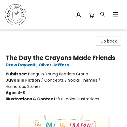
Main Street Books
Go back
The Day the Crayons Made Friends
Drew Daywalt
,
Oliver Jeffers
Publisher:
Penguin Young Readers Group
Juvenile Fiction
/
Concepts / Social Themes /
Humorous Stories
Ages 4-8
Illustrations & Content:
full-color illustrations