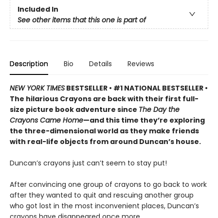
Included In
See other items that this one is part of
Description
Bio
Details
Reviews
NEW YORK TIMES
BESTSELLER • #1 NATIONAL BESTSELLER •
The hilarious Crayons are back with their first full-
size picture book adventure since
The Day the
Crayons Came Home
—and this time they’re exploring
the three-dimensional world as they make friends
with real-life objects from around Duncan’s house.
Duncan’s crayons just can’t seem to stay put!
After convincing one group of crayons to go back to work
after they wanted to quit and rescuing another group
who got lost in the most inconvenient places, Duncan’s
crayons have disappeared once more.