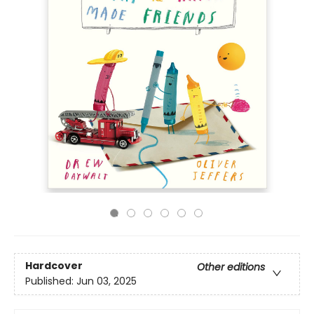
Hardcover
Other editions
Published:
Jun 03, 2025