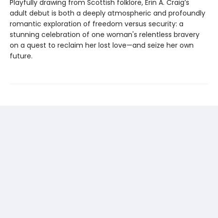
Playfully drawing from Scottish folklore, Erin A. Craig’s
adult debut is both a deeply atmospheric and profoundly
romantic exploration of freedom versus security: a
stunning celebration of one woman's relentless bravery
on a quest to reclaim her lost love—and seize her own
future.