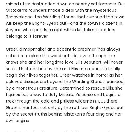
rained utter destruction down on nearby settlements. But
Mistaken’s founders made a deal with the mysterious
Benevolence: the Warding Stones that surround the town
will keep the Bright-Eyeds out—and the town’s citizens in.
Anyone who spends a night within Mistaken’s borders
belongs to it forever.
Greer, a mapmaker and eccentric dreamer, has always
ached to explore the world outside, even though she
knows she and her longtime love, Ellis Beaufort, will never
see it. Until, on the day she and Ellis are meant to finally
begin their lives together, Greer watches in horror as her
beloved disappears beyond the Warding Stones, pursued
by a monstrous creature. Determined to rescue Ellis, she
figures out a way to defy Mistaken’s curse and begins a
trek through the cold and pitiless wilderness. But there,
Greer is hunted, not only by the ruthless Bright-Eyeds but
by the secret truths behind Mistaken’s founding and her
own origins.