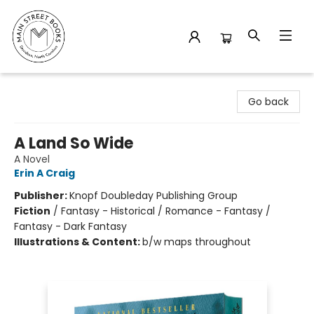
Main Street Books
Go back
A Land So Wide
A Novel
Erin A Craig
Publisher:
Knopf Doubleday Publishing Group
Fiction
/
Fantasy - Historical / Romance - Fantasy /
Fantasy - Dark Fantasy
Illustrations & Content:
b/w maps throughout