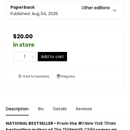
Paperback
Other editions
Published:
Aug 04, 2026
$20.00
in store
Add to cart
Add to
favorites
Registry
Description
Bio
Details
Reviews
NATIONAL BESTSELLER
•
From the #1
New York Times
bestselling author of
The Thirteenth Child
comes an