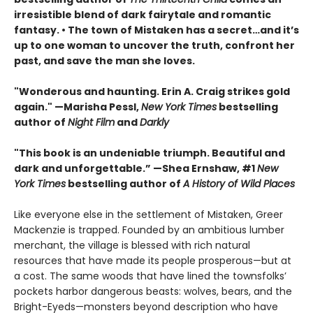
irresistible blend of dark fairytale and romantic
fantasy. • The town of Mistaken has a secret…and it’s
up to one woman to uncover the truth, confront her
past, and save the man she loves.
"Wonderous and haunting. Erin A. Craig strikes gold
again." —Marisha Pessl,
New York Times
bestselling
author of
Night Film
and
Darkly
"This book is an undeniable triumph. Beautiful and
dark and unforgettable.” —Shea Ernshaw, #1
New
York Times
bestselling author of
A History of Wild Places
Like everyone else in the settlement of Mistaken, Greer
Mackenzie is trapped. Founded by an ambitious lumber
merchant, the village is blessed with rich natural
resources that have made its people prosperous—but at
a cost. The same woods that have lined the townsfolks’
pockets harbor dangerous beasts: wolves, bears, and the
Bright-Eyeds—monsters beyond description who have