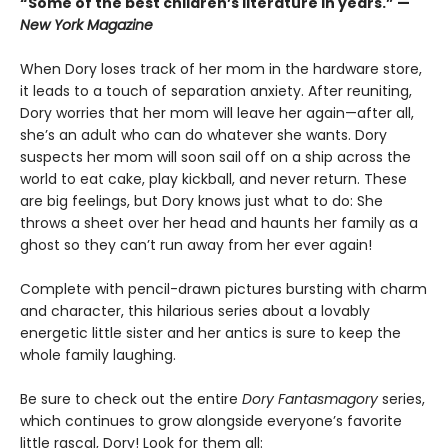
“Some of the best children’s literature in years.” —
New York Magazine
When Dory loses track of her mom in the hardware store,
it leads to a touch of separation anxiety. After reuniting,
Dory worries that her mom will leave her again—after all,
she’s an adult who can do whatever she wants. Dory
suspects her mom will soon sail off on a ship across the
world to eat cake, play kickball, and never return. These
are big feelings, but Dory knows just what to do: She
throws a sheet over her head and haunts her family as a
ghost so they can’t run away from her ever again!
Complete with pencil-drawn pictures bursting with charm
and character, this hilarious series about a lovably
energetic little sister and her antics is sure to keep the
whole family laughing.
Be sure to check out the entire
Dory Fantasmagory
series,
which continues to grow alongside everyone’s favorite
little rascal, Dory! Look for them all: