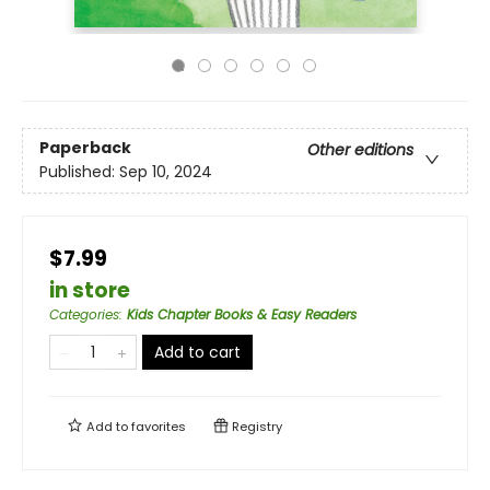
Paperback
Other editions
Published:
Sep 10, 2024
$7.99
in store
Categories
:
Kids Chapter Books & Easy Readers
Add to cart
Add to
favorites
Registry