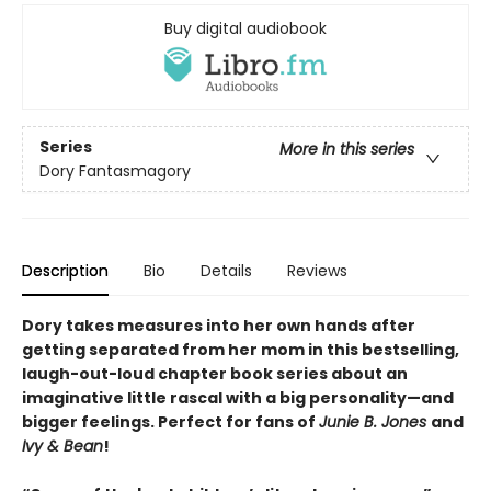
Buy digital audiobook
Series
More in this series
Dory Fantasmagory
Description
Bio
Details
Reviews
Dory takes measures into her own hands after
getting separated from her mom in this bestselling,
laugh-out-loud chapter book series about an
imaginative little rascal with a big personality—and
bigger feelings. Perfect for fans of
Junie B. Jones
and
Ivy & Bean
!