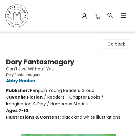
Main Street Books
Go back
Dory Fantasmagory
Can't Live Without You
Dory Fantasmagory
Abby Hanlon
Publisher:
Penguin Young Readers Group
Juvenile Fiction
/
Readers - Chapter Books /
Imagination & Play / Humorous Stories
Ages 7-10
Illustrations & Content:
black and white illustrations