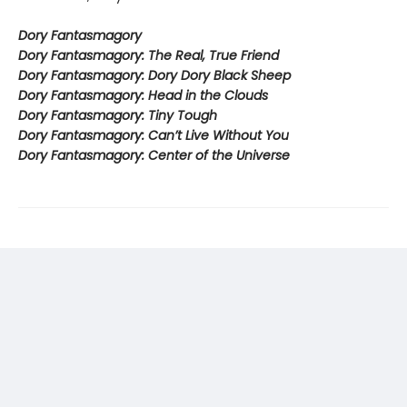
Dory Fantasmagory
Dory Fantasmagory: The Real, True Friend
Dory Fantasmagory: Dory Dory Black Sheep
Dory Fantasmagory: Head in the Clouds
Dory Fantasmagory: Tiny Tough
Dory Fantasmagory: Can’t Live Without You
Dory Fantasmagory: Center of the Universe