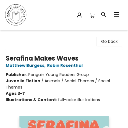
Main Street Books
Go back
Serafina Makes Waves
Matthew Burgess
,
Robin Rosenthal
Publisher:
Penguin Young Readers Group
Juvenile Fiction
/
Animals / Social Themes / Social
Themes
Ages 3-7
Illustrations & Content:
full-color illustrations