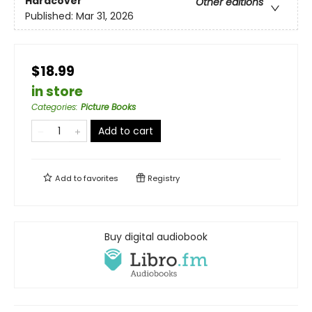
Hardcover
Other editions
Published:
Mar 31, 2026
$18.99
in store
Categories
:
Picture Books
Add to cart
Add to
favorites
Registry
Buy digital audiobook