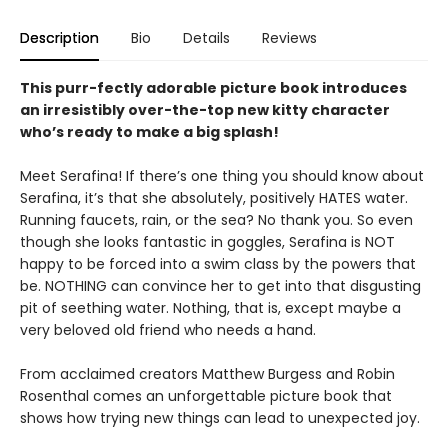
Description
Bio
Details
Reviews
This purr-fectly adorable picture book introduces
an irresistibly over-the-top new kitty character
who’s ready to make a big splash!
Meet Serafina! If there’s one thing you should know about
Serafina, it’s that she absolutely, positively HATES water.
Running faucets, rain, or the sea? No thank you. So even
though she looks fantastic in goggles, Serafina is NOT
happy to be forced into a swim class by the powers that
be. NOTHING can convince her to get into that disgusting
pit of seething water. Nothing, that is, except maybe a
very beloved old friend who needs a hand.
From acclaimed creators Matthew Burgess and Robin
Rosenthal comes an unforgettable picture book that
shows how trying new things can lead to unexpected joy.