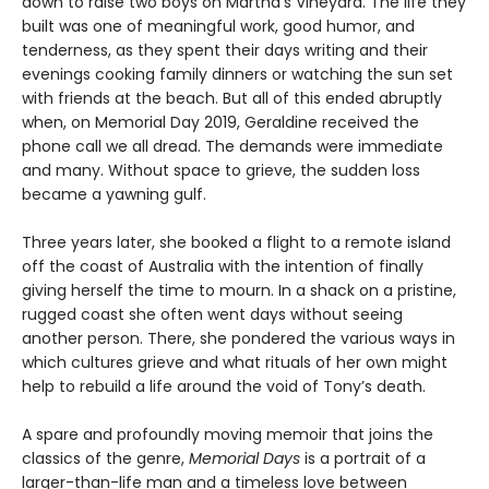
down to raise two boys on Martha’s Vineyard. The life they
built was one of meaningful work, good humor, and
tenderness, as they spent their days writing and their
evenings cooking family dinners or watching the sun set
with friends at the beach. But all of this ended abruptly
when, on Memorial Day 2019, Geraldine received the
phone call we all dread. The demands were immediate
and many. Without space to grieve, the sudden loss
became a yawning gulf.
Three years later, she booked a flight to a remote island
off the coast of Australia with the intention of finally
giving herself the time to mourn. In a shack on a pristine,
rugged coast she often went days without seeing
another person. There, she pondered the various ways in
which cultures grieve and what rituals of her own might
help to rebuild a life around the void of Tony’s death.
A spare and profoundly moving memoir that joins the
classics of the genre,
Memorial Days
is a portrait of a
larger-than-life man and a timeless love between