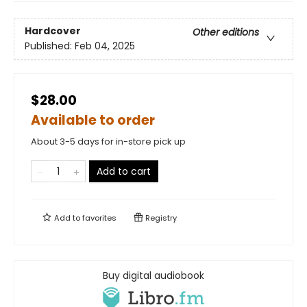
Hardcover
Other editions
Published:
Feb 04, 2025
$28.00
Available to order
About 3-5 days for in-store pick up
Add to cart
Add to
favorites
Registry
Buy digital audiobook