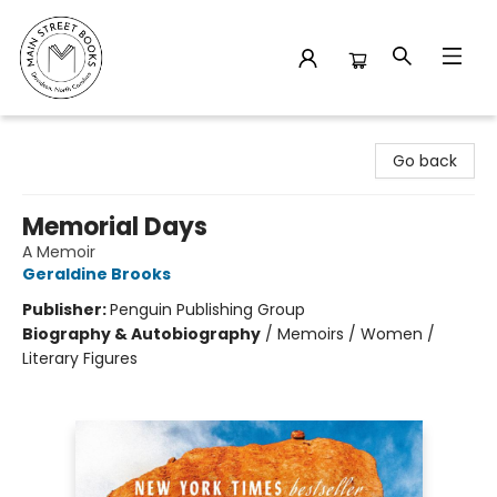
Main Street Books
Go back
Memorial Days
A Memoir
Geraldine Brooks
Publisher:
Penguin Publishing Group
Biography & Autobiography
/
Memoirs / Women /
Literary Figures