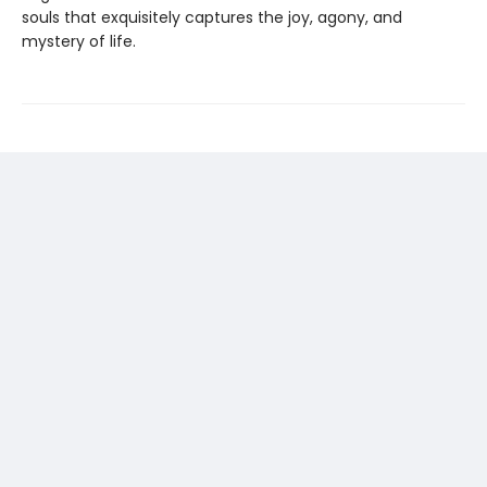
souls that exquisitely captures the joy, agony, and
mystery of life.