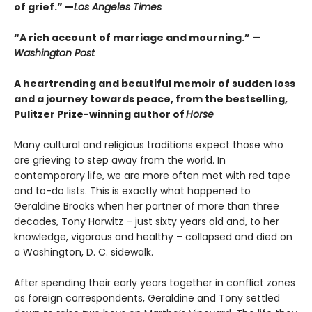
of grief.” —
Los Angeles Times
“A rich account of marriage and mourning.” —
Washington Post
A heartrending and beautiful memoir of sudden loss
and a journey towards peace, from the bestselling,
Pulitzer Prize-winning author of
Horse
Many cultural and religious traditions expect those who
are grieving to step away from the world. In
contemporary life, we are more often met with red tape
and to-do lists. This is exactly what happened to
Geraldine Brooks when her partner of more than three
decades, Tony Horwitz – just sixty years old and, to her
knowledge, vigorous and healthy – collapsed and died on
a Washington, D. C. sidewalk.
After spending their early years together in conflict zones
as foreign correspondents, Geraldine and Tony settled