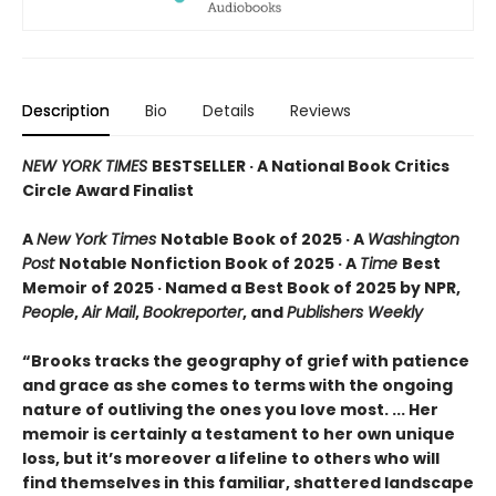
Description
Bio
Details
Reviews
NEW YORK TIMES
BESTSELLER · A National Book Critics
Circle Award Finalist
A
New York Times
Notable Book of 2025 · A
Washington
Post
Notable Nonfiction Book of 2025 · A
Time
Best
Memoir of 2025 · Named a Best Book of 2025 by NPR,
People
,
Air Mail
,
Bookreporter
, and
Publishers Weekly
“Brooks tracks the geography of grief with patience
and grace as she comes to terms with the ongoing
nature of outliving the ones you love most. ... Her
memoir is certainly a testament to her own unique
loss, but it’s moreover a lifeline to others who will
find themselves in this familiar, shattered landscape