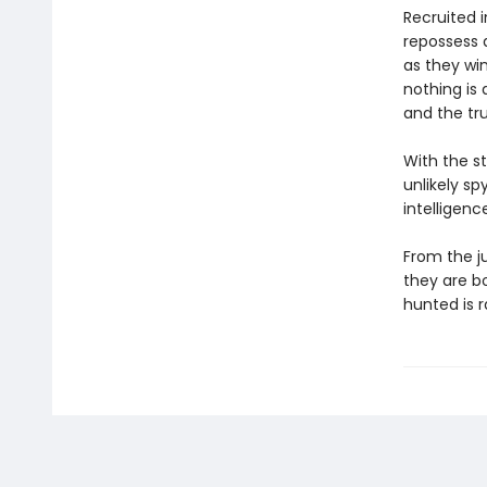
Recruited 
repossess a
as they win
nothing is 
and the tr
With the st
unlikely s
intelligenc
From the ju
they are b
hunted is r