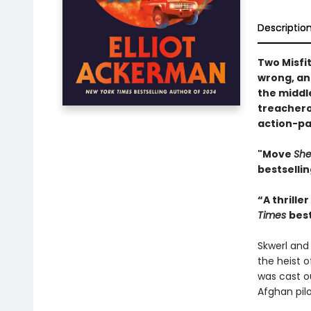
Descriptio
Two Misfi
wrong, an 
the middl
treachero
action-pa
"Move
Sh
bestselli
“A thrille
Times
best
Skwerl and
the heist o
was cast ou
Afghan pilo