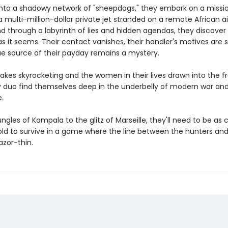
into a shadowy network of "sheepdogs," they embark on a missi
 multi-million-dollar private jet stranded on a remote African air
d through a labyrinth of lies and hidden agendas, they discover
as it seems. Their contact vanishes, their handler's motives are 
ue source of their payday remains a mystery.
akes skyrocketing and the women in their lives drawn into the fra
py duo find themselves deep in the underbelly of modern war an
e.
ngles of Kampala to the glitz of Marseille, they'll need to be as
old to survive in a game where the line between the hunters and
azor-thin.