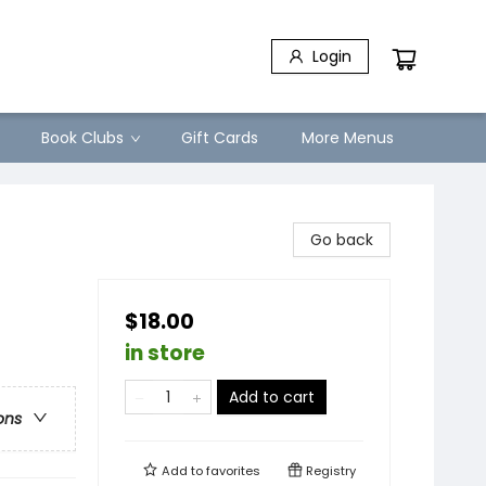
Login
Book Clubs
Gift Cards
More Menus
Go back
$18.00
in store
Add to cart
ons
Add to
favorites
Registry