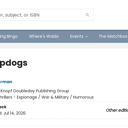
ng Bingo
Where's Waldo
Events
The Matchbox
pdogs
kerman
:
Knopf Doubleday Publishing Group
hrillers - Espionage / War & Military / Humorous
ack
Other editi
d:
Jul 14, 2026