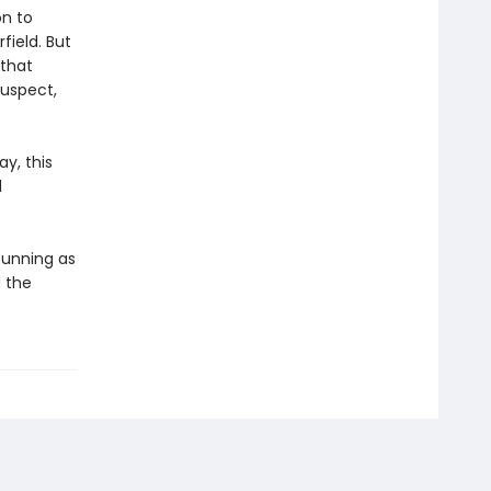
on to
field. But
 that
suspect,
y, this
d
 cunning as
 the