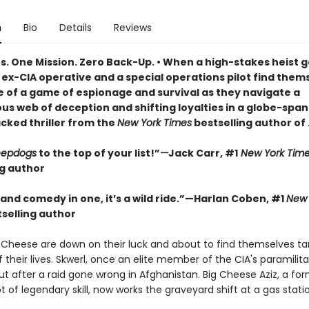
n
Bio
Details
Reviews
ts. One Mission. Zero Back-Up. • When a high-stakes heist 
ex-CIA operative and a special operations pilot find thems
e of a game of espionage and survival as they navigate a
us web of deception and shifting loyalties in a globe-span
cked thriller from the
New York Times
bestselling author of
eepdogs
to the top of your list!”
—
Jack Carr, #1
New York Tim
ng author
r and comedy in one, it’s a wild ride.”—Harlan Coben, #1
New 
selling author
 Cheese are down on their luck and about to find themselves ta
f their lives. Skwerl, once an elite member of the CIA's paramilita
t after a raid gone wrong in Afghanistan. Big Cheese Aziz, a fo
t of legendary skill, now works the graveyard shift at a gas stati