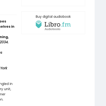
Buy digital audiobook
goes
elves in
ning,
2034.
es
York
ngled in
ry unit,
rmer
on.