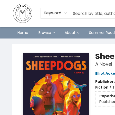
Preorders
Contact & Hours
Merch
Keyword
Home
Browse
About
Summer Readi
Main Street Books
Shee
A Novel
Elliot Ac
Publisher
Fiction
/
T
Paperb
Publishe