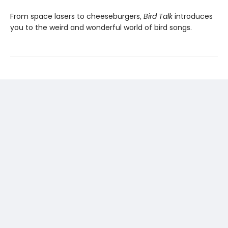
From space lasers to cheeseburgers,
Bird Talk
introduces
you to the weird and wonderful world of bird songs.