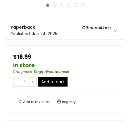
Paperback
Other editions
Published:
Jun 24, 2025
$16.99
in store
Categories
:
Dogs, birds, animals
Add to cart
Add to
favorites
Registry