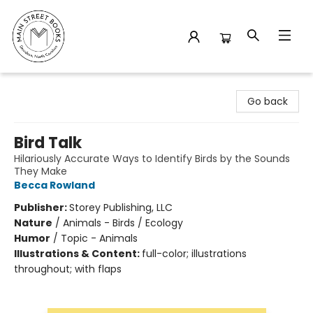
Main Street Books
Go back
Bird Talk
Hilariously Accurate Ways to Identify Birds by the Sounds
They Make
Becca Rowland
Publisher:
Storey Publishing, LLC
Nature
/
Animals - Birds / Ecology
Humor
/
Topic - Animals
Illustrations & Content:
full-color; illustrations
throughout; with flaps