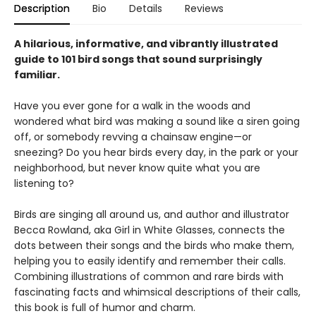
Description
Bio
Details
Reviews
A hilarious, informative, and vibrantly illustrated
guide to 101 bird songs that sound surprisingly
familiar.
Have you ever gone for a walk in the woods and
wondered what bird was making a sound like a siren going
off, or somebody revving a chainsaw engine—or
sneezing? Do you hear birds every day, in the park or your
neighborhood, but never know quite what you are
listening to?
Birds are singing all around us, and author and illustrator
Becca Rowland, aka Girl in White Glasses, connects the
dots between their songs and the birds who make them,
helping you to easily identify and remember their calls.
Combining illustrations of common and rare birds with
fascinating facts and whimsical descriptions of their calls,
this book is full of humor and charm.